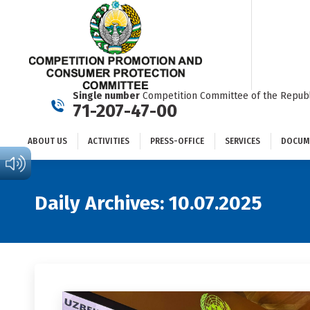
ABOUT US
ACTIVITIES
PRESS-OFFICE
SERVICES
Single number
Competition Committee of the Republ
71-207-47-00
ABOUT US
ACTIVITIES
PRESS-OFFICE
SERVICES
DOCUM
Daily Archives:
10.07.2025