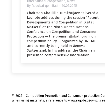
International cooperation
,
News
By
Raqobat qo'mitasi
10.07.2025
Chairman Khalilillo Turakhujaev delivered a
keynote address during the session “Recent
Developments and Competition in Digital
Markets” at the Ninth United Nations
Conference on Competition and Consumer
Protection — the premier global forum on
competition policy — organized by UNCTAD
and currently being held in Geneva,
Switzerland. In his address, the Chairman
presented comprehensive information…
© 2026 - Competition Promotion and Сonsumer protection Com
When using materials, a reference to www.raqobat.gov.uz is re