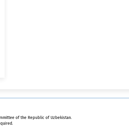
mittee of the Republic of Uzbekistan.
quired.