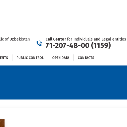
DOCUMENTS
PUBLIC CONTROL
OPEN DATA
CONTACTS
ic of Uzbekistan
Call Center
for Individuals and Legal entities
71-207-48-00 (1159)
ENTS
PUBLIC CONTROL
OPEN DATA
CONTACTS