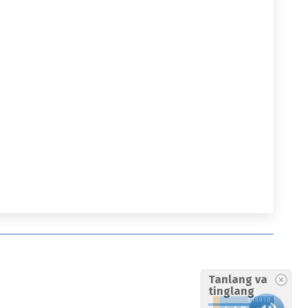
Tanlang va
tinglang