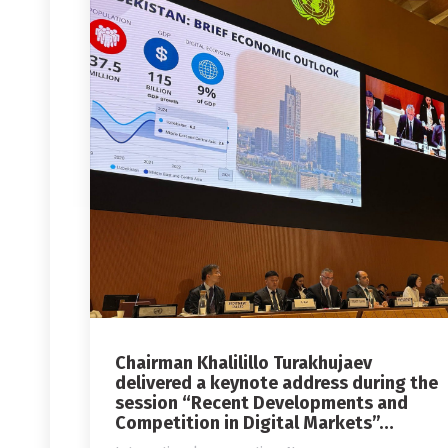
Chairman Khalilillo Turakhujaev
delivered a keynote address during the
session “Recent Developments and
Competition in Digital Markets”…