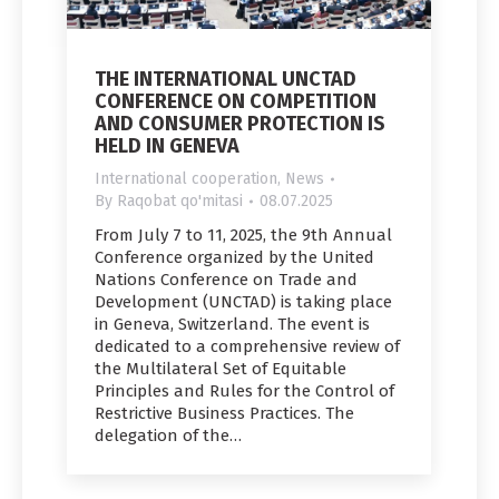
THE INTERNATIONAL UNCTAD
CONFERENCE ON COMPETITION
AND CONSUMER PROTECTION IS
HELD IN GENEVA
International cooperation
,
News
By
Raqobat qo'mitasi
08.07.2025
From July 7 to 11, 2025, the 9th Annual
Conference organized by the United
Nations Conference on Trade and
Development (UNCTAD) is taking place
in Geneva, Switzerland. The event is
dedicated to a comprehensive review of
the Multilateral Set of Equitable
Principles and Rules for the Control of
Restrictive Business Practices. The
delegation of the…