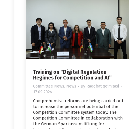
Training on “Digital Regulation
Regimes for Competition and AI”
Committee News
,
News
By
Raqobat qo'mitasi
17.09.2024
Comprehensive reforms are being carried out
to increase the personnel potential of the
Competition Committee system today. The
Competition Committee in collaboration with
the German Sparkassenstiftung for