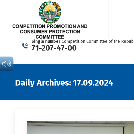
Single number
Competition Committee of the Republ
71-207-47-00
Daily Archives:
17.09.2024