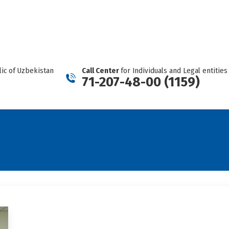
REPORT A CARTEL
Facebook
Telegram
YouTube
Twitter
Instagram
page
page
page
page
page
opens
opens
opens
opens
opens
in
in
in
in
in
new
new
new
new
new
ic of Uzbekistan
Call Center
for Individuals and Legal entities
window
window
window
window
window
71-207-48-00 (1159)