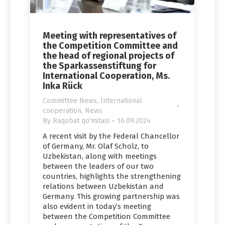
Meeting with representatives of
the Competition Committee and
the head of regional projects of
the Sparkassenstiftung for
International Cooperation, Ms.
Inka Rück
Committee News
,
International
cooperation
,
News
By
Raqobat qo'mitasi
16.09.2024
A recent visit by the Federal Chancellor
of Germany, Mr. Olaf Scholz, to
Uzbekistan, along with meetings
between the leaders of our two
countries, highlights the strengthening
relations between Uzbekistan and
Germany. This growing partnership was
also evident in today’s meeting
between the Competition Committee