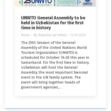
UNWTO General Assembly to be
held in Uzbekistan for the first
time in history
News
By
Raqobat qo'mitasi
12.10.2023
The 25th Session of the General
Assembly of the United Nations World
Tourism Organization (UNWTO) is
scheduled for October 16-20 this year in
Samarkand. For the first time in history,
Uzbekistan will host the General
Assembly, the most important biennial
event in the UN family system. The
event will bring together heads of
government agencies,…