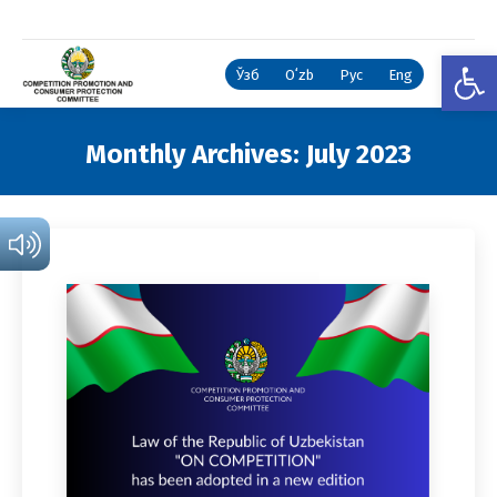
Open
Ўзб
Oʻzb
Рус
Eng
Monthly Archives:
July 2023
You are here: