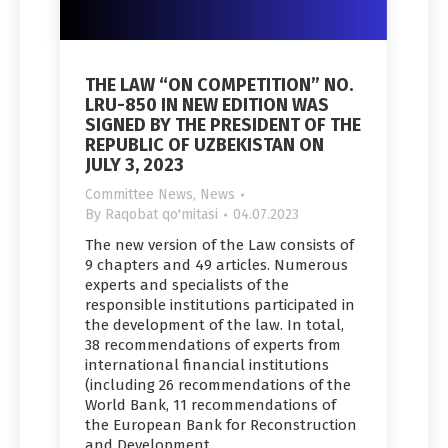
THE LAW “ON COMPETITION” NO.
LRU-850 IN NEW EDITION WAS
SIGNED BY THE PRESIDENT OF THE
REPUBLIC OF UZBEKISTAN ON
JULY 3, 2023
Committee News
,
News
By
Raqobat qo'mitasi
04.07.2023
The new version of the Law consists of
9 chapters and 49 articles. Numerous
experts and specialists of the
responsible institutions participated in
the development of the law. In total,
38 recommendations of experts from
international financial institutions
(including 26 recommendations of the
World Bank, 11 recommendations of
the European Bank for Reconstruction
and Development,…