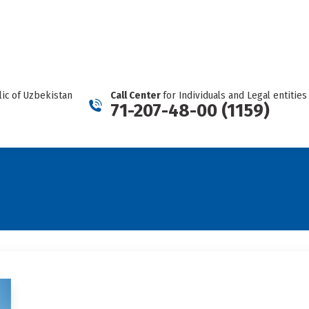
REPORT A CARTEL
Facebook
Telegram
YouTube
Twitter
Instagram
page
page
page
page
page
opens
opens
opens
opens
opens
in
in
in
in
in
new
new
new
new
new
ic of Uzbekistan
Call Center
for Individuals and Legal entities
window
window
window
window
window
71-207-48-00 (1159)