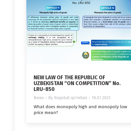
NEW LAW OF THE REPUBLIC OF
UZBEKISTAN “ON COMPETITION” No.
LRU-850
News
By
Raqobat qo'mitasi
18.07.2023
What does monopoly high and monopoly low
price mean?