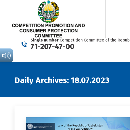
Single number
Competition Committee of the Republ
71-207-47-00
Daily Archives:
18.07.2023