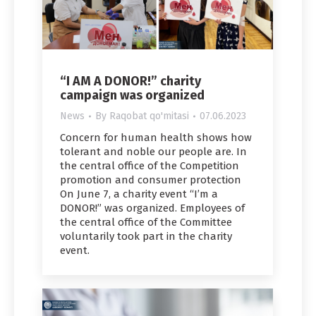
“I AM A DONOR!” charity
campaign was organized
News
By
Raqobat qo'mitasi
07.06.2023
Concern for human health shows how
tolerant and noble our people are. In
the central office of the Competition
promotion and consumer protection
On June 7, a charity event “I’m a
DONOR!” was organized. Employees of
the central office of the Committee
voluntarily took part in the charity
event.