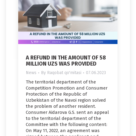
A REFUND IN THE AMOUNT OF 58
MILLION UZS WAS PROVIDED
News
By
Raqobat qo'mitasi
07.06.2023
The territorial department of the
Competition Promotion and Consumer
Protection of the Republic of
Uzbekistan of the Navoi region solved
the problem of another resident.
Consumer Aidarova G.S. sent an appeal
to the territorial department of the
Committee with the following content:
On May 11, 2022, an agreement was