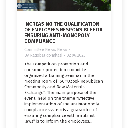
INCREASING THE QUALIFICATION
OF EMPLOYEES RESPONSIBLE FOR
ENSURING ANTI-MONOPOLY
COMPLIANCE
Committee News
,
News
By
Raqobat qo'mitasi
02.06.2023
The Competition promotion and
consumer protection committe
organized a training seminar in the
meeting room of JSC “Uzbek Republican
Commodity and Raw Materials
Exchange”. The main purpose of the
event, held on the theme “Effective
implementation of the antimonopoly
compliance system is a guarantee of
ensuring compliance with antitrust
laws” is to inform the employees…