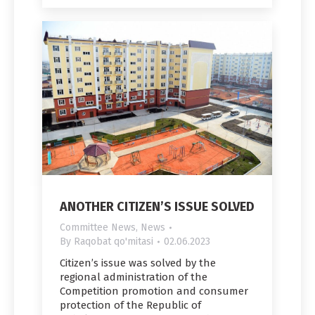
ANOTHER CITIZEN’S ISSUE SOLVED
Committee News
,
News
By
Raqobat qo'mitasi
02.06.2023
Citizen’s issue was solved by the
regional administration of the
Competition promotion and consumer
protection of the Republic of