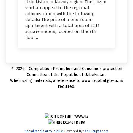
Uzbekistan in Navoiy region. The citizen
sent an appeal to the regional
administration with the following
details: The price of a one-room
apartment with a total area of 52.11
square meters, located on the 9th
floor…
© 2026 - Competition Promotion and Сonsumer protection
Committee of the Republic of Uzbekistan.
When using materials, a reference to www.raqobat.gov.uz is
required.
Social Media Auto Publish
Powered By :
XYZScripts.com